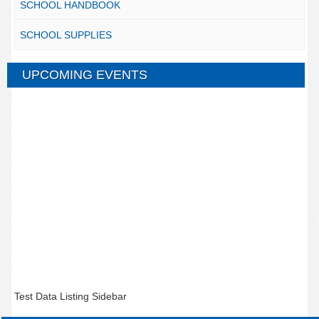
SCHOOL HANDBOOK
SCHOOL SUPPLIES
UPCOMING EVENTS
Test Data Listing Sidebar