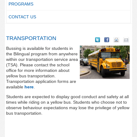
PROGRAMS
CONTACT US
TRANSPORTATION
Bussing is available for students in
the Bilingual program from anywhere
within our transportation service area
(TSA). Please contact the school
office for more information about
yellow bus transportation.
Transportation application forms are
available
here
.
Students are expected to display good conduct and safety at all
times while riding on a yellow bus. Students who choose not to
observe behaviour expectations may lose the privilege of yellow
bus transportation.