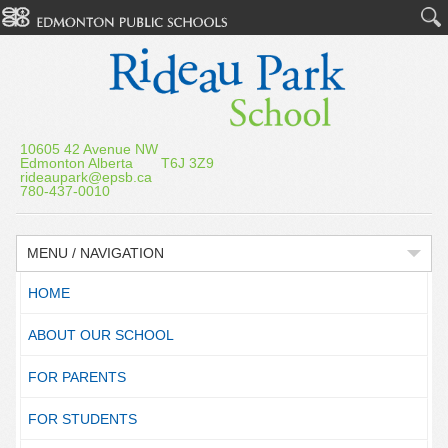
10605 42 Avenue NW
Edmonton Alberta T6J 3Z9
rideaupark@epsb.ca
780-437-0010
MENU / NAVIGATION
HOME
ABOUT OUR SCHOOL
FOR PARENTS
FOR STUDENTS