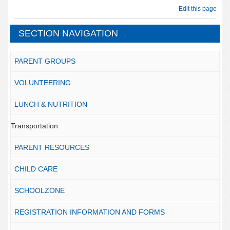
Edit this page
SECTION NAVIGATION
PARENT GROUPS
VOLUNTEERING
LUNCH & NUTRITION
Transportation
PARENT RESOURCES
CHILD CARE
SCHOOLZONE
REGISTRATION INFORMATION AND FORMS